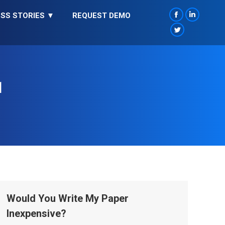
SS STORIES ▼
REQUEST DEMO
Facebook
Linkedin
page
page
Twitter
opens
opens
page
in
in
opens
new
new
in
1
window
window
new
window
Would You Write My Paper
Inexpensive?