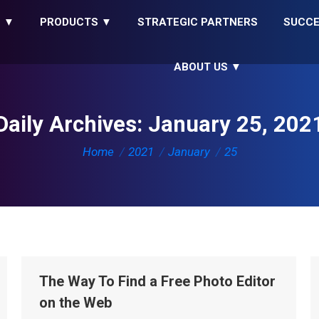
S ▼
PRODUCTS ▼
STRATEGIC PARTNERS
SUCCE
ABOUT US ▼
Daily Archives:
January 25, 202
You are here:
Home
2021
January
25
The Way To Find a Free Photo Editor
on the Web