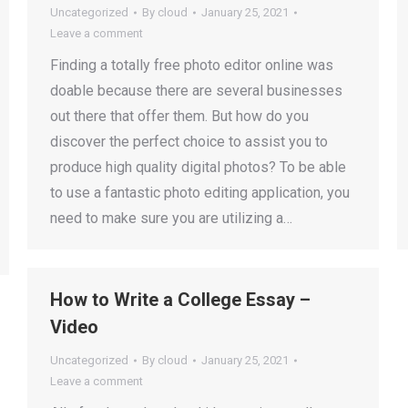
Uncategorized
By
cloud
January 25, 2021
Leave a comment
Finding a totally free photo editor online was
doable because there are several businesses
out there that offer them. But how do you
discover the perfect choice to assist you to
produce high quality digital photos? To be able
to use a fantastic photo editing application, you
need to make sure you are utilizing a…
How to Write a College Essay –
Video
Uncategorized
By
cloud
January 25, 2021
Leave a comment