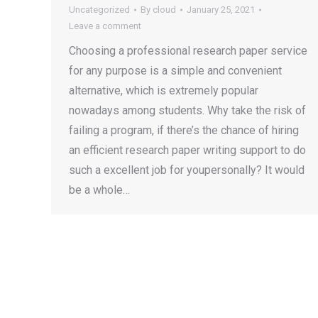
Uncategorized
By
cloud
January 25, 2021
Leave a comment
Choosing a professional research paper service
for any purpose is a simple and convenient
alternative, which is extremely popular
nowadays among students. Why take the risk of
failing a program, if there’s the chance of hiring
an efficient research paper writing support to do
such a excellent job for youpersonally? It would
be a whole…