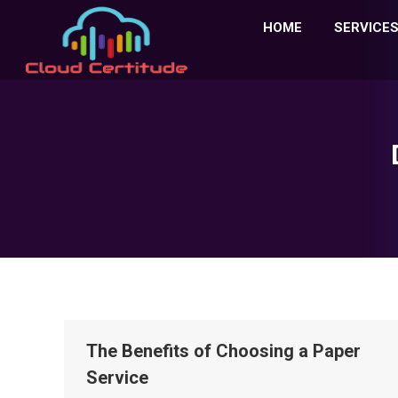
HOME
SERVICE
The Benefits of Choosing a Paper
Service