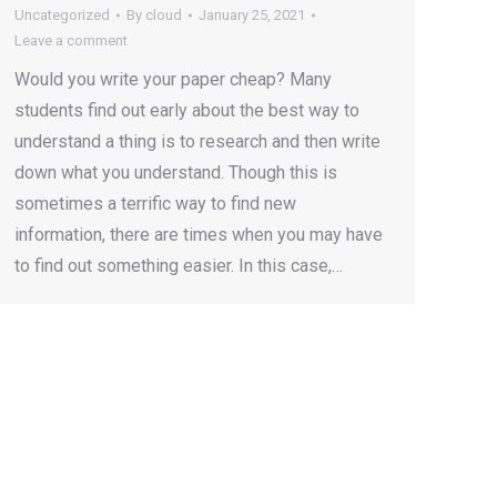
Uncategorized
By
cloud
January 25, 2021
Leave a comment
Would you write your paper cheap? Many
students find out early about the best way to
understand a thing is to research and then write
down what you understand. Though this is
sometimes a terrific way to find new
information, there are times when you may have
to find out something easier. In this case,…