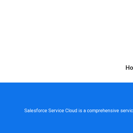
Ho
Salesforce Service Cloud is a comprehensive servic