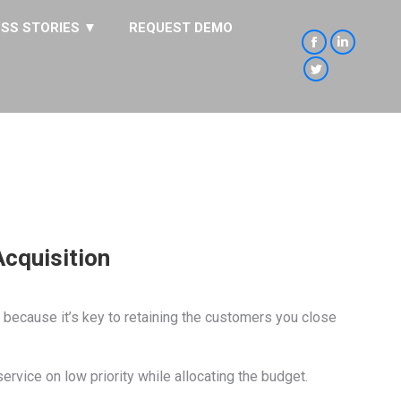
SS STORIES ▼
REQUEST DEMO
Facebook
Linkedin
page
page
Twitter
opens
opens
page
in
in
opens
new
new
in
window
window
new
window
cquisition
 because it’s key to retaining the customers you close
ice on low priority while allocating the budget.