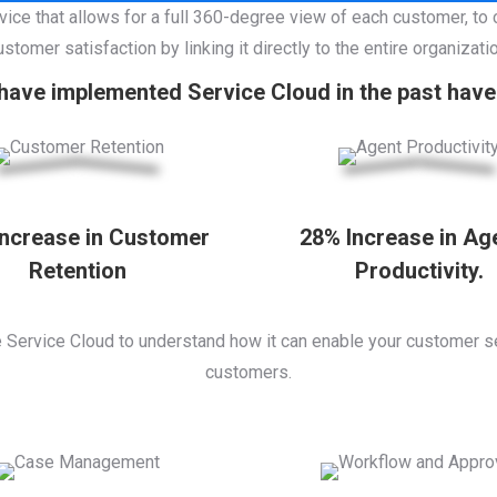
vice that allows for a full 360-degree view of each customer, to
ustomer satisfaction by linking it directly to the entire organizatio
ave implemented Service Cloud in the past have 
Increase in Customer
28% Increase in Ag
Retention
Productivity.
e Service Cloud to understand how it can enable your customer s
customers.