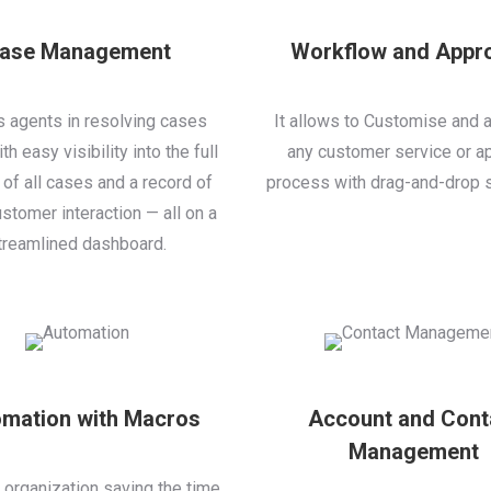
ase Management
Workflow and Appr
ps agents in resolving cases
It allows to Customise and 
th easy visibility into the full
any customer service or a
 of all cases and a record of
process with drag-and-drop s
stomer interaction — all on a
treamlined dashboard.
mation with Macros
Account and Cont
Management
s organization saving the time