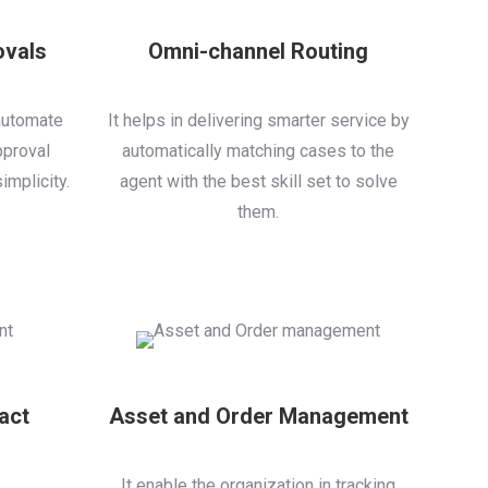
ovals
Omni-channel Routing
automate
It helps in delivering smarter service by
pproval
automatically matching cases to the
implicity.
agent with the best skill set to solve
them.
act
Asset and Order Management
It enable the organization in tracking