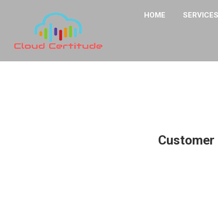
HOME
SERVICE
Customer 