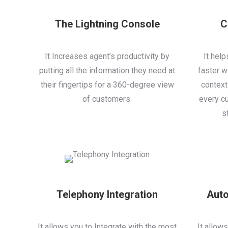
The Lightning Console
C
It Increases agent’s productivity by
It hel
putting all the information they need at
faster wi
their fingertips for a 360-degree view
context
of customers.
every cu
s
Telephony Integration
Auto
It allows you to Integrate with the most
It allow