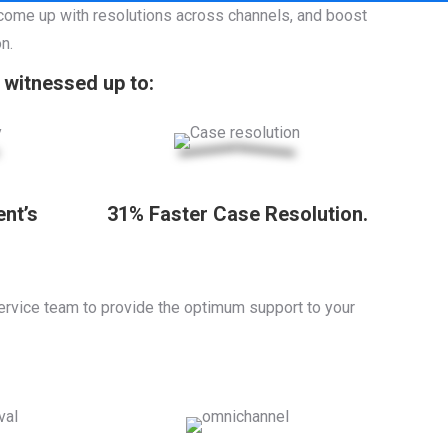
 come up with resolutions across channels, and boost
n.
witnessed up to:
ent’s
31% Faster Case Resolution.
ervice team to provide the optimum support to your