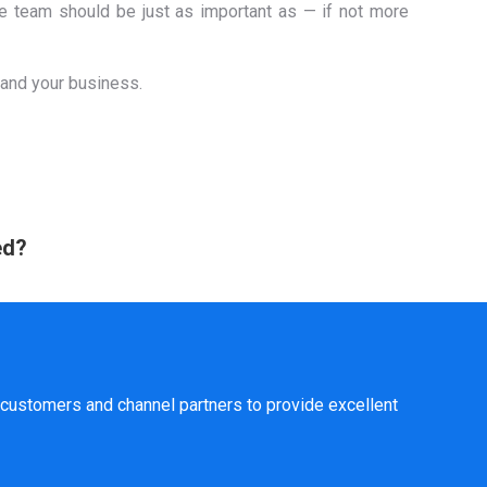
ce team should be just as important as — if not more
 and your business.
ed?
customers and channel partners to provide excellent