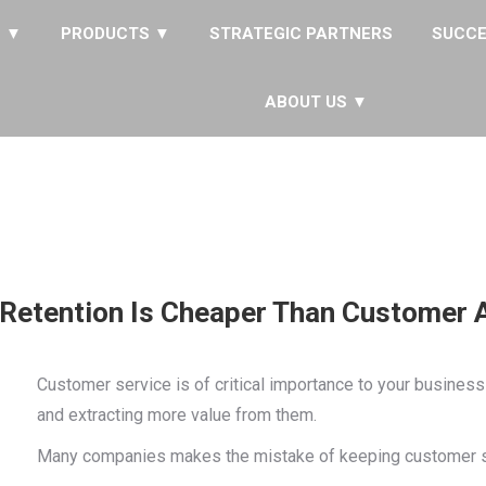
S ▼
PRODUCTS ▼
STRATEGIC PARTNERS
SUCCE
ABOUT US ▼
Retention Is Cheaper Than Customer A
Customer service is of critical importance to your business
and extracting more value from them.
Many companies makes the mistake of keeping customer serv