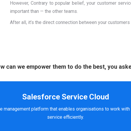
However, Contrary to popular belief, your customer servi
important than — the other teams.
After all, it’s the direct connection between your customers
w can we empower them to do the best, you ask
Salesforce Service Cloud
e management platform that enables organisations to work with 
service efficiently.