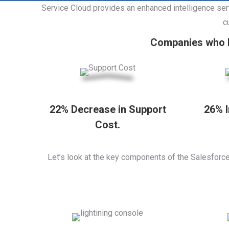
Service Cloud provides an enhanced intelligence ser
c
Companies who h
22% Decrease in Support
26% 
Cost.
Let’s look at the key components of the Salesforc