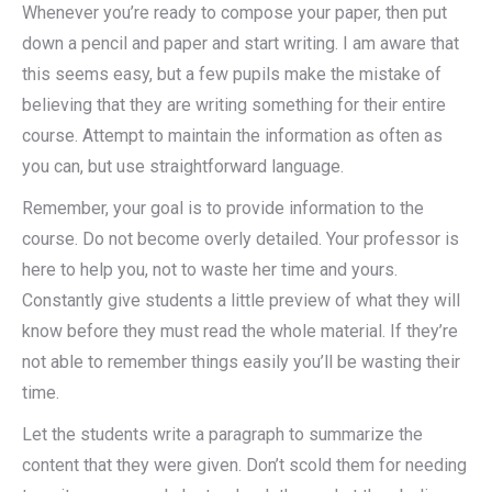
Whenever you’re ready to compose your paper, then put
down a pencil and paper and start writing. I am aware that
this seems easy, but a few pupils make the mistake of
believing that they are writing something for their entire
course. Attempt to maintain the information as often as
you can, but use straightforward language.
Remember, your goal is to provide information to the
course. Do not become overly detailed. Your professor is
here to help you, not to waste her time and yours.
Constantly give students a little preview of what they will
know before they must read the whole material. If they’re
not able to remember things easily you’ll be wasting their
time.
Let the students write a paragraph to summarize the
content that they were given. Don’t scold them for needing