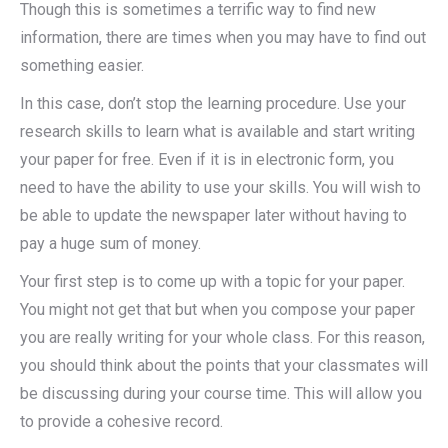
Though this is sometimes a terrific way to find new
information, there are times when you may have to find out
something easier.
In this case, don’t stop the learning procedure.
Use your
research skills to learn what is available and start writing
your paper for free. Even if it is in electronic form, you
need to have the ability to use your skills. You will wish to
be able to update the newspaper later without having to
pay a huge sum of money.
Your first step is to come up with a topic for your paper.
You might not get that but when you compose your paper
you are really writing for your whole class. For this reason,
you should think about the points that your classmates will
be discussing during your course time. This will allow you
to provide a cohesive record.