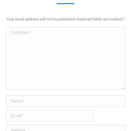
Your email address will not be published. Required fields are marked
*
Comment
Name *
Email *
Website