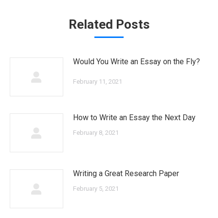
Related Posts
Would You Write an Essay on the Fly?
February 11, 2021
How to Write an Essay the Next Day
February 8, 2021
Writing a Great Research Paper
February 5, 2021