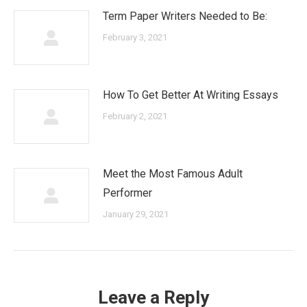
Term Paper Writers Needed to Be:
February 3, 2021
How To Get Better At Writing Essays
February 2, 2021
Meet the Most Famous Adult
Performer
January 29, 2021
Leave a Reply