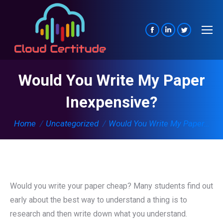
Facebook
Linkedin
Twitter
page
page
page
opens
opens
opens
Would You Write My Paper
in
in
in
new
new
new
Inexpensive?
window
window
window
You are here:
Home
Uncategorized
Would You Write My Paper…
Would you write your paper cheap? Many students find out
early about the best way to understand a thing is to
research and then write down what you understand.