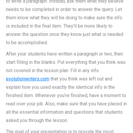
to write a paragraph. Instead, ask them what they believe
needs to be completed in order to answer the query. Let
them know what they will be doing to make sure the info
is included in the final item. They’ll be more likely to
answer the question once they know just what is needed
to be accomplished.
After your students have written a paragraph or two, then
start filling in the blanks. Put everything that you think was
not covered in the lesson plan. Fill in any info
evolutionwriters.com
that you think was left out and
explain how you used exactly the identical info in the
finished item. Whenever you’re finished, have a moment to
read over your job. Also, make sure that you have placed in
all the essential information and questions that students
asked you through the lesson.
The goal of your presentation is to provide the most