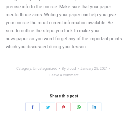
precise info to the course. Make sure that your paper
meets those aims. Writing your paper can help you give
your course the most current information available. Be
sure to outline the steps you took to make your
newspaper so you won’t forget any of the important points
which you discussed during your lesson.
Category:
Uncategorized
By
cloud
January 25, 2021
Leave a comment
Share this post
Share
Share
Share
Share
Share
on
on
on
on
on
Facebook
Twitter
Pinterest
WhatsApp
LinkedIn