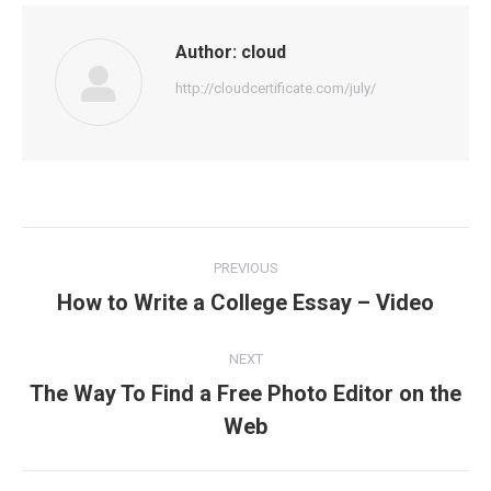
Author:
cloud
http://cloudcertificate.com/july/
Post
PREVIOUS
navigation
How to Write a College Essay – Video
Previous
post:
NEXT
The Way To Find a Free Photo Editor on the
Next
Web
post: